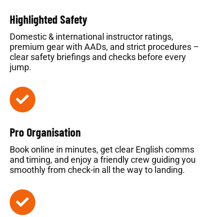
Highlighted Safety
Domestic & international instructor ratings,
premium gear with AADs, and strict procedures –
clear safety briefings and checks before every
jump.
Pro Organisation
Book online in minutes, get clear English comms
and timing, and enjoy a friendly crew guiding you
smoothly from check-in all the way to landing.