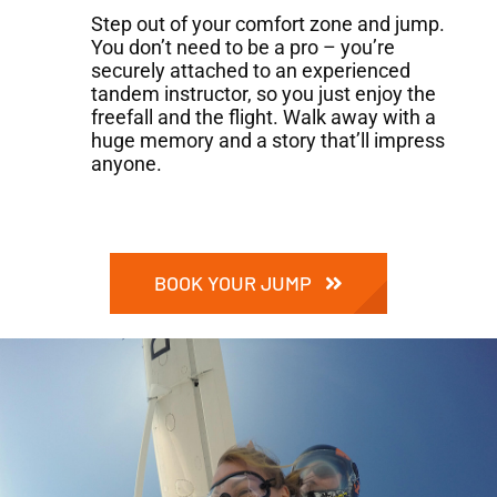
Step out of your comfort zone and jump.
You don’t need to be a pro – you’re
securely attached to an experienced
tandem instructor, so you just enjoy the
freefall and the flight. Walk away with a
huge memory and a story that’ll impress
anyone.
BOOK YOUR JUMP