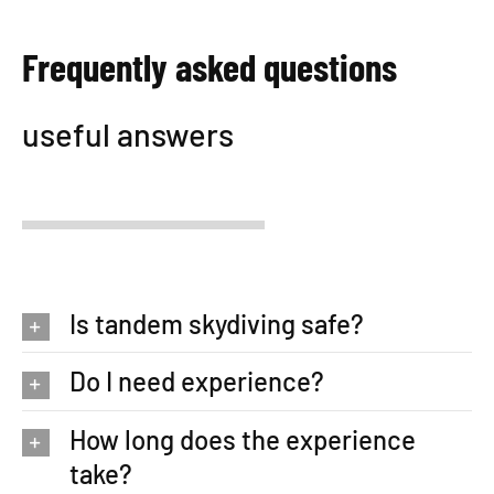
Frequently asked questions
useful answers
Is tandem skydiving safe?
Do I need experience?
How long does the experience
take?