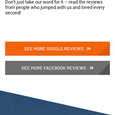
Don’t just take our word for it – read the reviews
from people who jumped with us and loved every
second!
SEE MORE GOOGLE REVIEWS
SEE MORE FACEBOOK REVIEWS