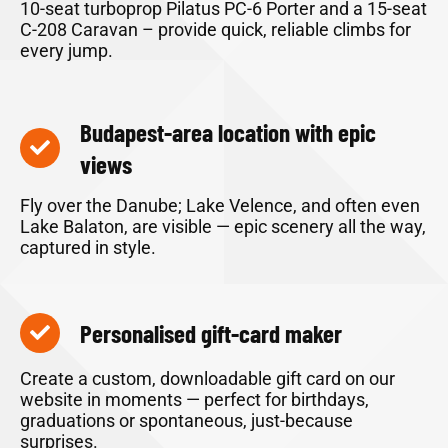
10-seat turboprop Pilatus PC-6 Porter and a 15-seat
C-208 Caravan – provide quick, reliable climbs for
every jump.
Budapest-area location with epic
views
Fly over the Danube; Lake Velence, and often even
Lake Balaton, are visible — epic scenery all the way,
captured in style.
Personalised gift-card maker
Create a custom, downloadable gift card on our
website in moments — perfect for birthdays,
graduations or spontaneous, just-because
surprises.