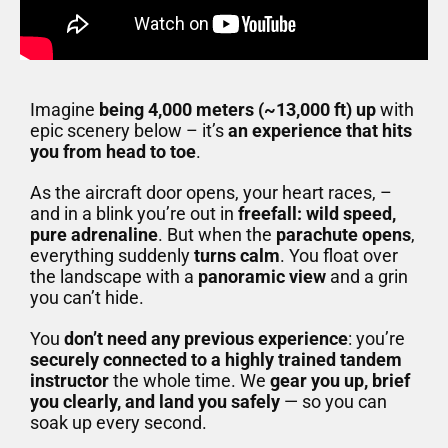
Imagine
being 4,000 meters (~13,000 ft) up
with
epic scenery below – it’s
an experience that hits
you from head to toe
.
As the aircraft door opens, your heart races, –
and in a blink you’re out in
freefall: wild speed,
pure adrenaline
. But when the
parachute opens
,
everything suddenly
turns calm
. You float over
the landscape with a
panoramic view
and a grin
you can’t hide.
You
don’t need any previous experience
: you’re
securely connected to a highly trained tandem
instructor
the whole time. We
gear you up, brief
you clearly, and land you safely
— so you can
soak up every second.