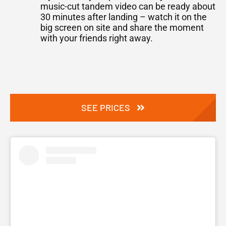
music-cut tandem video can be ready about
30 minutes after landing – watch it on the
big screen on site and share the moment
with your friends right away.
SEE PRICES