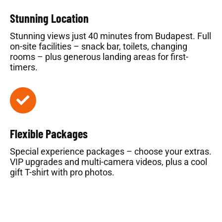
Stunning Location
Stunning views just 40 minutes from Budapest. Full
on-site facilities – snack bar, toilets, changing
rooms – plus generous landing areas for first-
timers.
Flexible Packages
Special experience packages – choose your extras.
VIP upgrades and multi-camera videos, plus a cool
gift T-shirt with pro photos.