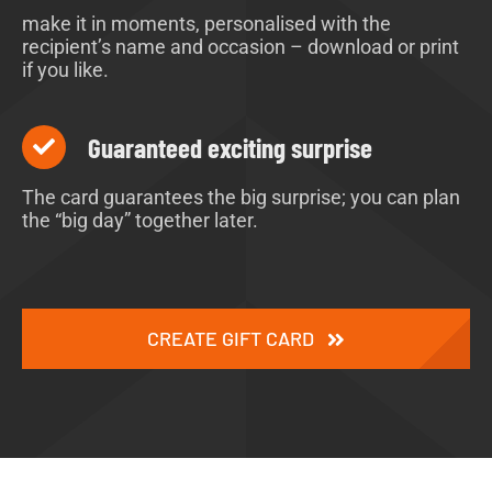
make it in moments, personalised with the
recipient’s name and occasion – download or print
if you like.
Guaranteed exciting surprise
The card guarantees the big surprise; you can plan
the “big day” together later.
CREATE GIFT CARD