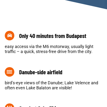
Only 40 minutes from Budapest
easy access via the M6 motorway, usually light
traffic – a quick, stress-free drive from the city.
Danube-side airfield
bird’s-eye views of the Danube; Lake Velence and
often even Lake Balaton are visible!