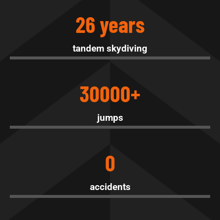
26 years
tandem skydiving
30000+
jumps
0
accidents