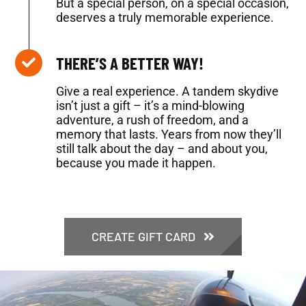
But a special person, on a special occasion,
deserves a truly memorable experience.
THERE’S A BETTER WAY!
Give a real experience. A tandem skydive
isn’t just a gift – it’s a mind-blowing
adventure, a rush of freedom, and a
memory that lasts. Years from now they’ll
still talk about the day – and about you,
because you made it happen.
CREATE GIFT CARD