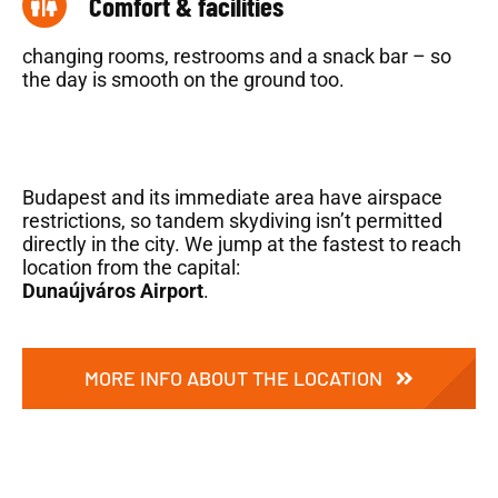
Comfort & facilities
changing rooms, restrooms and a snack bar – so
the day is smooth on the ground too.
Budapest and its immediate area have airspace
restrictions, so tandem skydiving isn’t permitted
directly in the city. We jump at the fastest to reach
location from the capital:
Dunaújváros Airport
.
MORE INFO ABOUT THE LOCATION