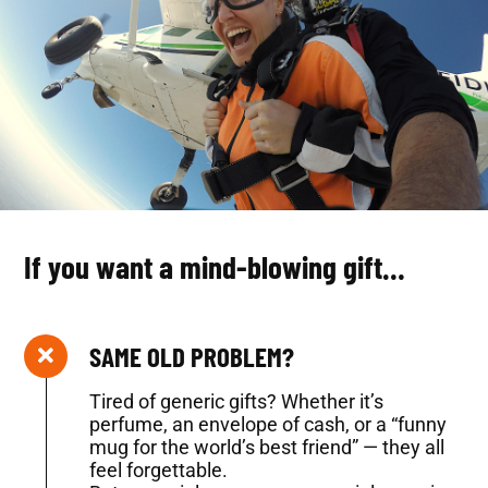
If you want a mind-blowing gift…
SAME OLD PROBLEM?
Tired of generic gifts? Whether it’s
perfume, an envelope of cash, or a “funny
mug for the world’s best friend” — they all
feel forgettable.