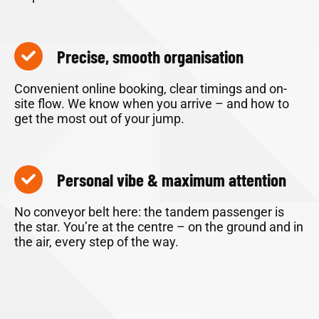
Precise, smooth organisation
Convenient online booking, clear timings and on-
site flow. We know when you arrive – and how to
get the most out of your jump.
Personal vibe & maximum attention
No conveyor belt here: the tandem passenger is
the star. You’re at the centre – on the ground and in
the air, every step of the way.