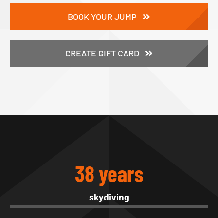
BOOK YOUR JUMP
CREATE GIFT CARD
38 years
skydiving