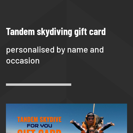
Tandem skydiving gift card
personalised by name and
occasion