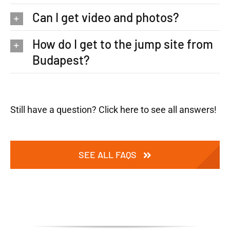
Can I get video and photos?
How do I get to the jump site from
Budapest?
Still have a question? Click here to see all answers!
SEE ALL FAQS