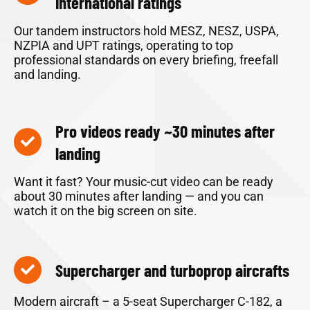
international ratings
Our tandem instructors hold MESZ, NESZ, USPA,
NZPIA and UPT ratings, operating to top
professional standards on every briefing, freefall
and landing.
Pro videos ready ~30 minutes after
landing
Want it fast? Your music-cut video can be ready
about 30 minutes after landing — and you can
watch it on the big screen on site.
Supercharger and turboprop aircrafts
Modern aircraft – a 5-seat Supercharger C-182, a