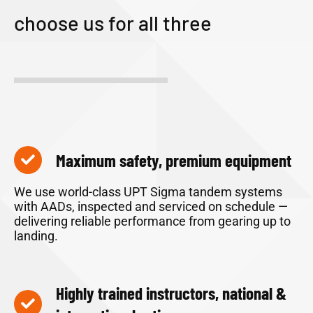
choose us for all three
Maximum safety, premium equipment
We use world-class UPT Sigma tandem systems
with AADs, inspected and serviced on schedule —
delivering reliable performance from gearing up to
landing.
Highly trained instructors, national &