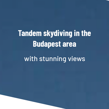
Tandem skydiving in the
Budapest area
with stunning views