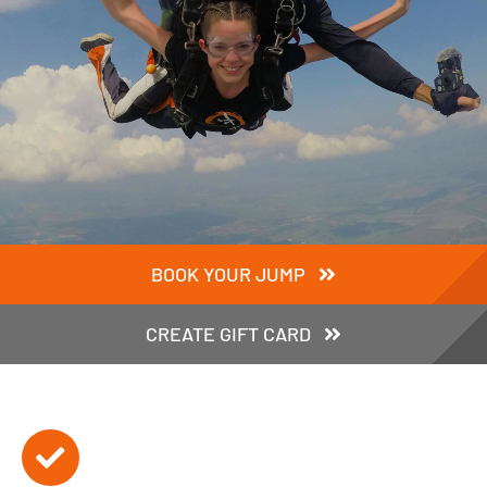
BOOK YOUR JUMP
CREATE GIFT CARD