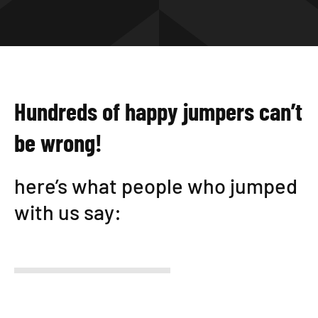
Hundreds of happy jumpers can’t
be wrong!
here’s what people who jumped
with us say: