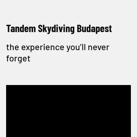
Tandem Skydiving Budapest
the experience you’ll never
forget