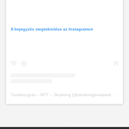
A bejegyzés megtekintése az Instagramon
Tandemugrás – MTT – Skydiving (@skydivingbudapest.org) által megosztott bejegyzés