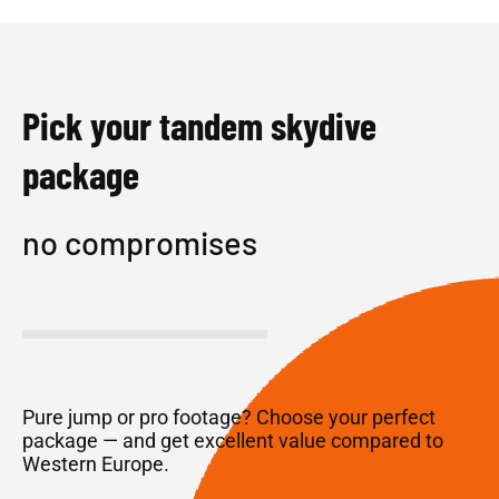
Pick your tandem skydive
package
no compromises
Pure jump or pro footage? Choose your perfect
package — and get excellent value compared to
Western Europe.