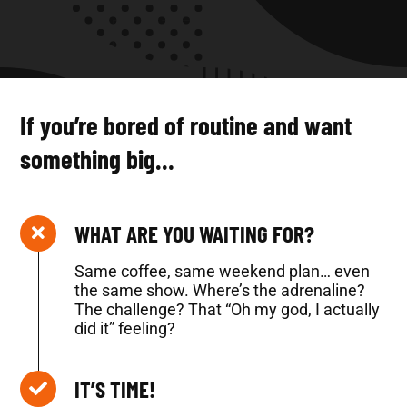
If you’re bored of routine and want
something big…
WHAT ARE YOU WAITING FOR?
Same coffee, same weekend plan… even
the same show. Where’s the adrenaline?
The challenge? That “Oh my god, I actually
did it” feeling?
IT’S TIME!