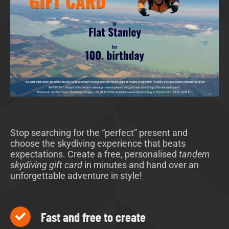
Stop searching for the “perfect” present and
choose the skydiving experience that beats
expectations. Create a free, personalised
tandem
skydiving gift card
in minutes and hand over an
unforgettable adventure in style!
Fast and free to create