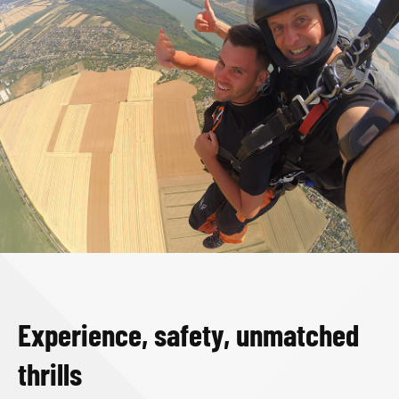
Experience, safety, unmatched
thrills