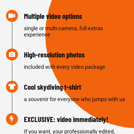
Multiple video options
single or multi-camera, full-extras
experience
High-resolution photos
included with every video package
Cool skydiving t-shirt
a souvenir for everyone who jumps with us
EXCLUSIVE: video immediately!
If you want, your professionally edited,