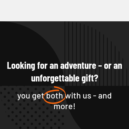
Looking for an adventure – or an
unforgettable gift?
you get
both
with us - and
more!