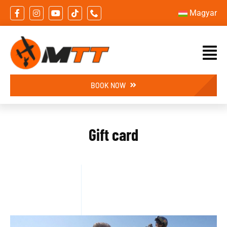
Skip
Magyar
to
content
BOOK NOW
Gift card