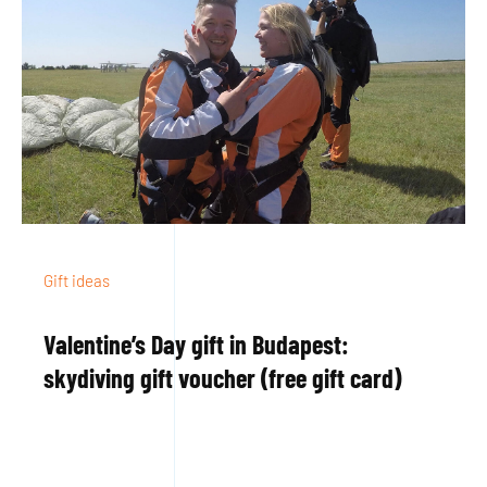
Gift ideas
Valentine’s Day gift in Budapest:
skydiving gift voucher (free gift card)