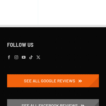
FOLLOW US
SEE ALL GOOGLE REVIEWS
SEE ALL FACEBOOK REVIEWS