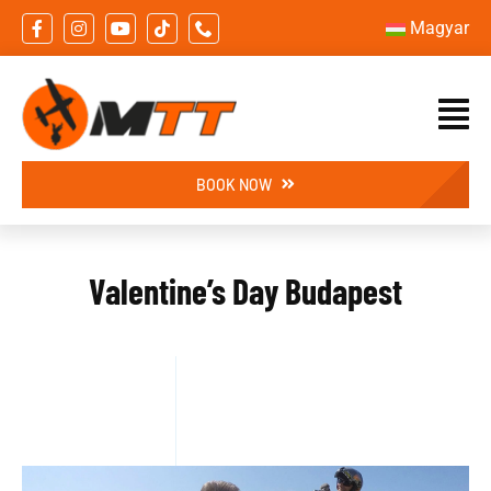
Skip
Magyar
to
content
BOOK NOW
Valentine’s Day Budapest