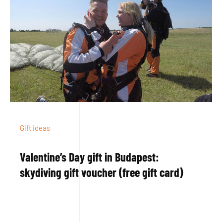
Gift ideas
Valentine’s Day gift in Budapest:
skydiving gift voucher (free gift card)