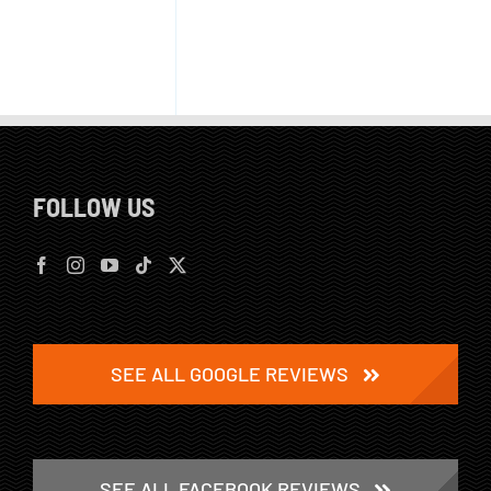
FOLLOW US
SEE ALL GOOGLE REVIEWS
SEE ALL FACEBOOK REVIEWS