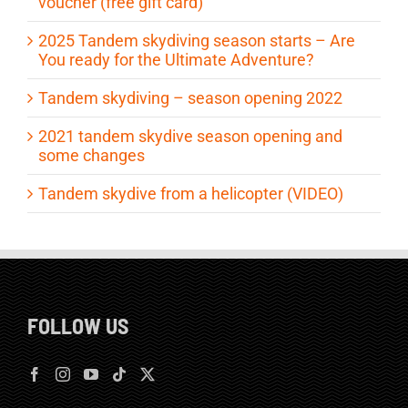
voucher (free gift card)
2025 Tandem skydiving season starts – Are
You ready for the Ultimate Adventure?
Tandem skydiving – season opening 2022
2021 tandem skydive season opening and
some changes
Tandem skydive from a helicopter (VIDEO)
FOLLOW US