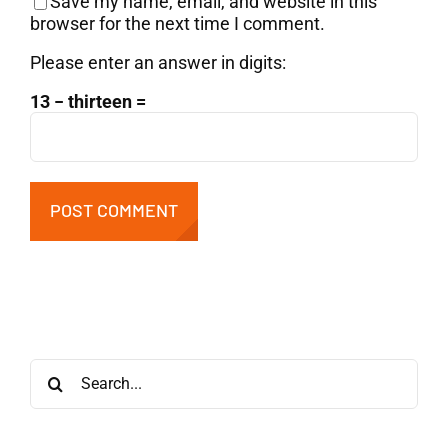
Save my name, email, and website in this
browser for the next time I comment.
Please enter an answer in digits:
13 − thirteen =
Search
for: