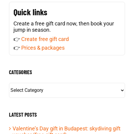
Quick links
Create a free gift card now, then book your
jump in season.
👉
Create free gift card
👉
Prices & packages
CATEGORIES
CATEGORIES
LATEST POSTS
Valentine’s Day gift in Budapest: skydiving gift