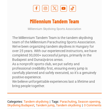
Millennium Tandem Team
Millennium Skydiving Sports Association
The Millennium Tandem Team is the tandem skydiving
team of the Millennium Parachuting Sports Association.
We’ve been organizing tandem skydives in Hungary for
over 25 years. With our experienced instructors, we have
completed 30,000+ successful jumps, primarily in the
Budapest and Dunaújváros areas.
As a nonprofit sports club, we put safety and
professional credibility first, ensuring every jump is
carefully planned and safely executed, so it’s a genuinely
positive experience.
We believe unforgettable experiences last a lifetime and
bring people together.
Categories:
Tandem skydiving
|
Tags:
Parachuting
,
Season opening
,
Skydiving Budapest
,
Tandem jump
,
Tandem skydiving
|
0 Comments