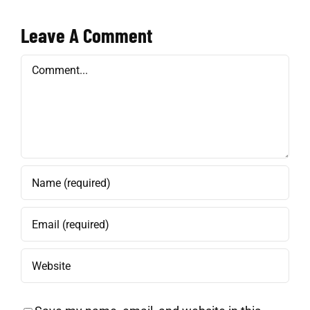
Leave A Comment
Comment