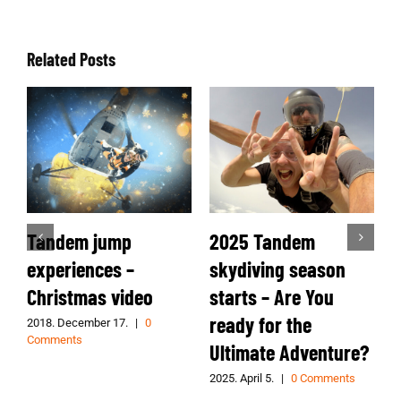
Related Posts
Tandem jump
2025 Tandem
2
experiences –
skydiving season
s
Christmas video
starts – Are You
ready for the
s
2018. December 17.
|
0
2
Comments
Ultimate Adventure?
2025. April 5.
|
0 Comments