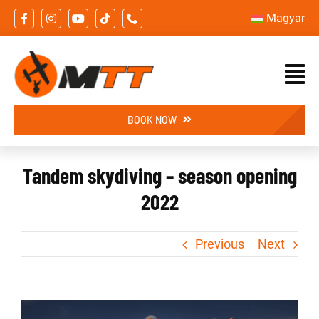
Skip
Magyar
to
content
BOOK NOW
Tandem skydiving – season opening
2022
Previous
Next